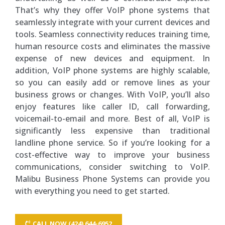
That’s why they offer VoIP phone systems that
seamlessly integrate with your current devices and
tools. Seamless connectivity reduces training time,
human resource costs and eliminates the massive
expense of new devices and equipment. In
addition, VoIP phone systems are highly scalable,
so you can easily add or remove lines as your
business grows or changes. With VoIP, you’ll also
enjoy features like caller ID, call forwarding,
voicemail-to-email and more. Best of all, VoIP is
significantly less expensive than traditional
landline phone service. So if you’re looking for a
cost-effective way to improve your business
communications, consider switching to VoIP.
Malibu Business Phone Systems can provide you
with everything you need to get started.
CALL NOW (424) 644-6952