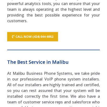
powerful analytics tools, you can ensure that your
team is always operating at the highest level and
providing the best possible experience for your
customers.
CALL NOW (424) 644-6952
The Best Service in Malibu
At Malibu Business Phone Systems, we take pride
in our professional VoIP phone system installers.
All of our installers are highly trained and certified,
so you can rest assured that your system will be
installed correctly the first time. We also have a
team of customer service reps and salesforce who