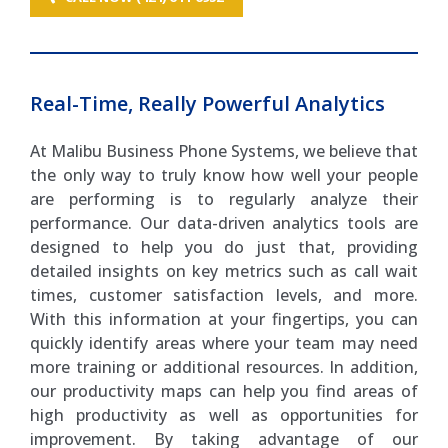
Real-Time, Really Powerful Analytics
At Malibu Business Phone Systems, we believe that
the only way to truly know how well your people
are performing is to regularly analyze their
performance. Our data-driven analytics tools are
designed to help you do just that, providing
detailed insights on key metrics such as call wait
times, customer satisfaction levels, and more.
With this information at your fingertips, you can
quickly identify areas where your team may need
more training or additional resources. In addition,
our productivity maps can help you find areas of
high productivity as well as opportunities for
improvement. By taking advantage of our