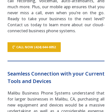
call recording, voicemail, auto-attendants, and
much more. Plus, our mobile app ensures that you
never miss a call, even when you’re on the go.
Ready to take your business to the next level?
Contact us today to learn more about our cloud-
connected business phone systems.
CALL NOW (424) 644-6952
Seamless Connection with your Current
Tools and Devices
Malibu Business Phone Systems understand that
for larger businesses in Malibu, CA, purchasing all
new equipment and devices would be a massive
undertaking as well as a considerable expense.