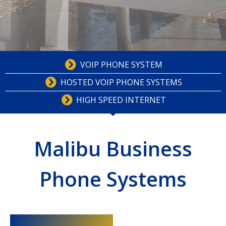
VOIP PHONE SYSTEM
HOSTED VOIP PHONE SYSTEMS
HIGH SPEED INTERNET
Malibu Business
Phone Systems