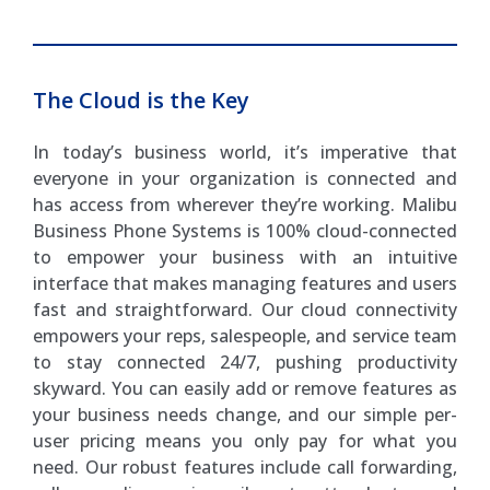
The Cloud is the Key
In today’s business world, it’s imperative that
everyone in your organization is connected and
has access from wherever they’re working. Malibu
Business Phone Systems is 100% cloud-connected
to empower your business with an intuitive
interface that makes managing features and users
fast and straightforward. Our cloud connectivity
empowers your reps, salespeople, and service team
to stay connected 24/7, pushing productivity
skyward. You can easily add or remove features as
your business needs change, and our simple per-
user pricing means you only pay for what you
need. Our robust features include call forwarding,