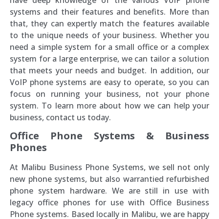
systems and their features and benefits. More than
that, they can expertly match the features available
to the unique needs of your business. Whether you
need a simple system for a small office or a complex
system for a large enterprise, we can tailor a solution
that meets your needs and budget. In addition, our
VoIP phone systems are easy to operate, so you can
focus on running your business, not your phone
system. To learn more about how we can help your
business, contact us today.
Office Phone Systems & Business
Phones
At Malibu Business Phone Systems, we sell not only
new phone systems, but also warrantied refurbished
phone system hardware. We are still in use with
legacy office phones for use with Office Business
Phone systems. Based locally in Malibu, we are happy