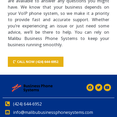
are available to answer any questions you might
have. We know that your business depends on
your VoIP phone system, so we make it a priority
to provide fast and accurate support. Whether
you’re experiencing an issue or just need some
advice, we’ll be there to help. You can rely on
Malibu Business Phone Systems to keep your
business running smoothly.
CALL NOW (424) 644-6952
(424) 644-6952
info@malibubusinessphonesystems.com