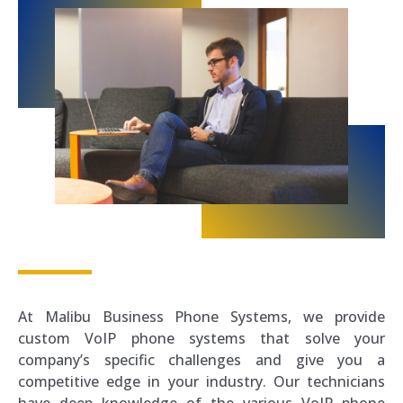
At Malibu Business Phone Systems, we provide
custom VoIP phone systems that solve your
company’s specific challenges and give you a
competitive edge in your industry. Our technicians
have deep knowledge of the various VoIP phone