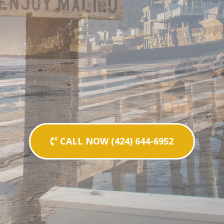
CALL NOW (424) 644-6952