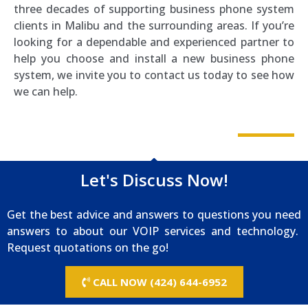
three decades of supporting business phone system
clients in Malibu and the surrounding areas. If you’re
looking for a dependable and experienced partner to
help you choose and install a new business phone
system, we invite you to contact us today to see how
we can help.
Let's Discuss Now!
Get the best advice and answers to questions you need
answers to about our VOIP services and technology.
Request quotations on the go!
CALL NOW (424) 644-6952