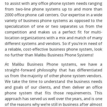
to assist with any office phone system needs ranging
from two-line phone systems up to and more than
2000 office phone call centers. Our expertise in a wide
variety of business phone systems as opposed to the
specialization of one or two separates us from the
competition and makes us a perfect fit for multi-
location organizations with a mix and match of many
different systems and vendors. So if you’re in need of
a reliable, cost-effective business phone system, look
no further than Malibu Business Phone Systems!
At Malibu Business Phone systems, we have a
straight-forward philosophy that has differentiated
us from the majority of other phone system vendors.
We take the time to understand the business needs
and goals of our clients, and then deliver an office
phone system that fits those requirements. This
approach has served us well over the years, and is one
of the reasons why we’re still in business after almost